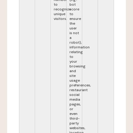
to
bot
recognize
score
unique
to
visitors.
ensure
the
user
is not
a
robot),
information
relating
to
your
browsing
and
site
usage
preferences,
restaurant
social
media
pages,
or
even
third-
party
websites,
location