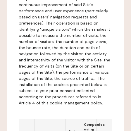
continuous improvement of said Site's
performance and user experience (particularly
based on users' navigation requests and
preferences). Their operation is based on
identifying "unique visitors" which then makes it
possible to measure the number of visits, the
number of visitors, the number of page views,
the bounce rate, the duration and path of
navigation followed by the visitor, the activity
and interactivity of the visitor with the Site, the
frequency of visits (on the Site or on certain
pages of the Site), the performance of various
pages of the Site, the source of traffic,... The
installation of the cookies presented below is
subject to your prior consent collected
according to the procedures referred to in
Article 4 of this cookie management policy.
Companies
using