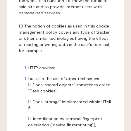
the website in question, to know the traffic of
said site and to provide internet users with
personalized services.
1.3 The notion of cookies as used in this cookie
management policy covers any type of tracker
or other similar technologies having the effect
of reading or writing data in the user's terminal,
for example:
HTTP cookies;
but also the use of other techniques:
"local shared objects" sometimes called
"Flash cookies";
"local storage" implemented within HTML
5;
identification by terminal fingerprint
calculation ("device fingerprinting");