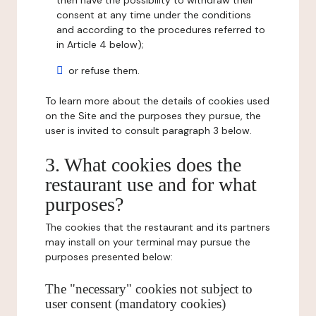
then have the possibility to withdraw their
consent at any time under the conditions
and according to the procedures referred to
in Article 4 below);
or refuse them.
To learn more about the details of cookies used
on the Site and the purposes they pursue, the
user is invited to consult paragraph 3 below.
3. What cookies does the
restaurant use and for what
purposes?
The cookies that the restaurant and its partners
may install on your terminal may pursue the
purposes presented below:
The "necessary" cookies not subject to
user consent (mandatory cookies)