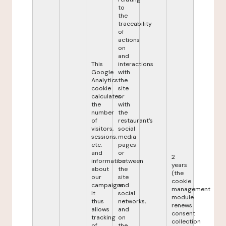
to
the
traceability
of
actions
on
and
This
interactions
Google
with
Analytics
the
cookie
site
calculates
or
the
with
number
the
of
restaurant's
visitors,
social
sessions,
media
etc.
pages
and
or
2
information
between
years
about
the
(the
our
site
cookie
campaigns.
and
management
It
social
module
thus
networks,
renews
allows
and
consent
tracking
on
collection
of
the