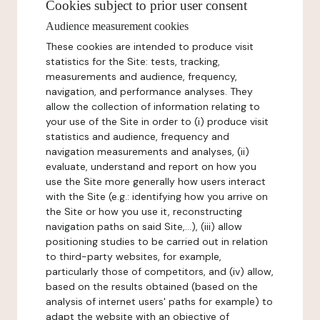
Cookies subject to prior user consent
Audience measurement cookies
These cookies are intended to produce visit
statistics for the Site: tests, tracking,
measurements and audience, frequency,
navigation, and performance analyses. They
allow the collection of information relating to
your use of the Site in order to (i) produce visit
statistics and audience, frequency and
navigation measurements and analyses, (ii)
evaluate, understand and report on how you
use the Site more generally how users interact
with the Site (e.g.: identifying how you arrive on
the Site or how you use it, reconstructing
navigation paths on said Site,...), (iii) allow
positioning studies to be carried out in relation
to third-party websites, for example,
particularly those of competitors, and (iv) allow,
based on the results obtained (based on the
analysis of internet users' paths for example) to
adapt the website with an objective of