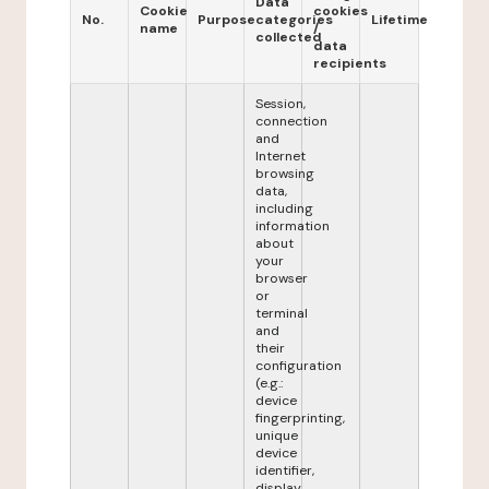
Data
Cookie
cookies
No.
Purpose
categories
Lifetime
name
/
collected
data
recipients
Session,
connection
and
Internet
browsing
data,
including
information
about
your
browser
or
terminal
and
their
configuration
(e.g.:
device
fingerprinting,
unique
device
identifier,
display