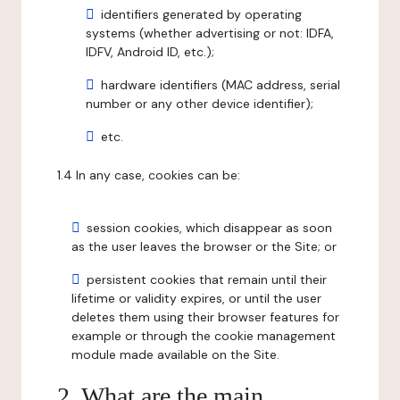
identifiers generated by operating
systems (whether advertising or not: IDFA,
IDFV, Android ID, etc.);
hardware identifiers (MAC address, serial
number or any other device identifier);
etc.
1.4 In any case, cookies can be:
session cookies, which disappear as soon
as the user leaves the browser or the Site; or
persistent cookies that remain until their
lifetime or validity expires, or until the user
deletes them using their browser features for
example or through the cookie management
module made available on the Site.
2. What are the main