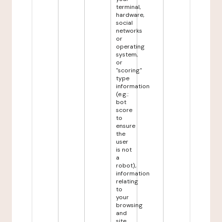
terminal,
hardware,
social
networks
or
operating
system,
or
"scoring"
type
information
(e.g.:
bot
score
to
ensure
the
user
is not
a
robot),
information
relating
to
your
browsing
and
site