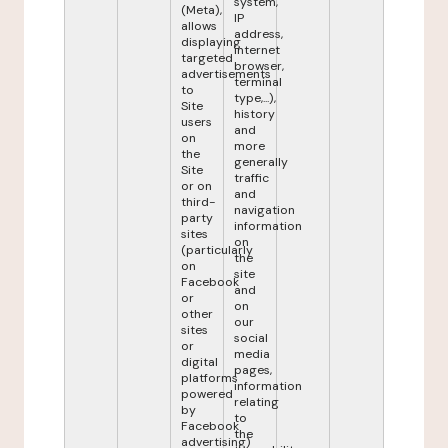
system,
(Meta),
IP
allows
address,
displaying
internet
targeted
browser,
advertisements
terminal
to
type,...),
Site
history
users
and
on
more
the
generally
Site
traffic
or on
and
third-
navigation
party
information
sites
on
(particularly
the
on
site
Facebook
and
or
on
other
our
sites
social
or
media
digital
pages,
platforms
information
powered
relating
by
to
Facebook
the
advertising)