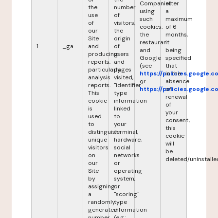
Companies
after
the
number
using
a
use
of
such
maximum
of
visitors,
cookies:
of 6
our
the
the
months,
Site
origin
restaurant
it
1
_ga
and
of
and
being
producing
users
Google
specified
reports,
and
(see
that
particularly
pages
https://policies.google.
in the
analysis
visited,
or
absence
reports.
"identifier"
https://policies.google.
of
This
type
renewal
cookie
information
of
is
linked
your
used
to
consent,
to
your
this
distinguish
terminal,
cookie
unique
hardware,
will
visitors
social
be
on
networks
deleted/uninstalle
our
or
Site
operating
by
system,
assigning
or
a
"scoring"
randomly
type
generated
information
number
(e.g.: