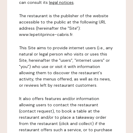
can consult its
legal notices
.
The restaurant is the publisher of the website
accessible to the public at the following URL
address (hereinafter the "Site"):
www.lepetitprince-cabris.fr.
This Site aims to provide internet users (i.e., any
natural or legal person who visits or uses this
Site, hereinafter the "users", "internet users" or
"you") who use or visit it with information
allowing them to discover the restaurant's
activity, the menus offered, as well as its news,
or reviews left by restaurant customers.
It also offers features and/or information
allowing users to contact the restaurant
(contact request), to book a table at the
restaurant and/or to place a takeaway order
from the restaurant (click and collect) if the
restaurant offers such a service, or to purchase