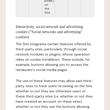
pixels)
on
the
Site.
Interactivity, social network and advertising
cookies ("Social networks and advertising"
cookies)
The Site integrates certain features offered by
third-party sites, particularly through social
network modules or plugins, whose operation
relies on cookie installation. These include, for
example, buttons allowing you to access the
restaurant's social media pages.
The use of these features may allow said third-
party sites to track users' browsing on the Site,
whether or not they are otherwise users of
these third-party sites (i.e. whether or not they
have created an account on these sites),
whether or not they use the buttons allowing