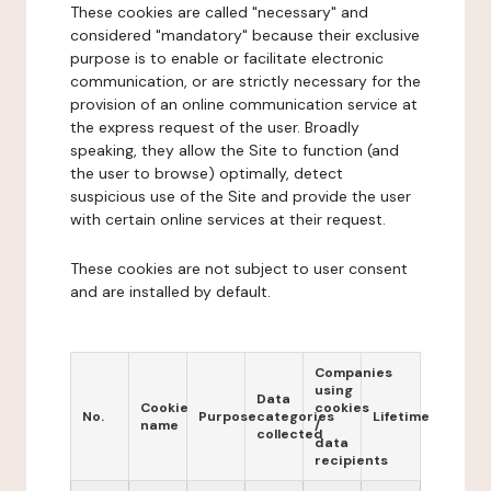
These cookies are called "necessary" and
considered "mandatory" because their exclusive
purpose is to enable or facilitate electronic
communication, or are strictly necessary for the
provision of an online communication service at
the express request of the user. Broadly
speaking, they allow the Site to function (and
the user to browse) optimally, detect
suspicious use of the Site and provide the user
with certain online services at their request.
These cookies are not subject to user consent
and are installed by default.
Companies
using
Data
Cookie
cookies
No.
Purpose
categories
Lifetime
name
/
collected
data
recipients