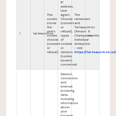
IP
address,
User
This
agent,
The
cookie
Choices
restaurant
stores
(consent
and
the
or
Tarteaucitron
user's
refusal),
(Amauri
6
1
tarteaucitron
cookie
types
Champeaux,
months
choices
of
individual
(consent
cookies
enterprise
or
or
– see
refusal).
vendors
https://tarteaucitron.io/
(cookie
issuers)
concerned
Session,
connection
and
Internet
browsing
data,
including
information
about
your
browser