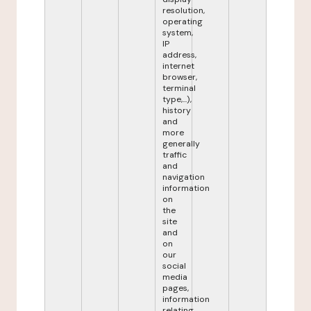
resolution,
operating
system,
IP
address,
internet
browser,
terminal
type,...),
history
and
more
generally
traffic
and
navigation
information
on
the
site
and
on
our
social
media
pages,
information
relating