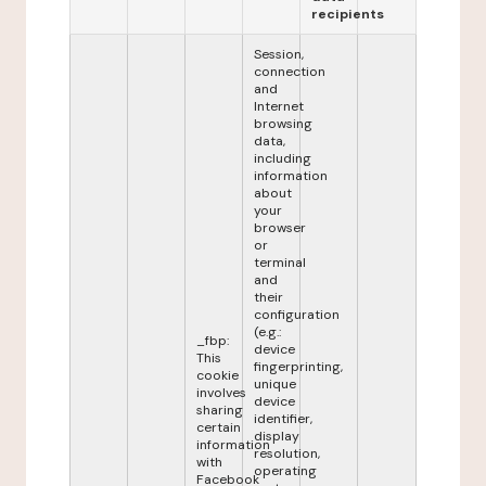
recipients
Session,
connection
and
Internet
browsing
data,
including
information
about
your
browser
or
terminal
and
their
configuration
(e.g.:
_fbp:
device
This
fingerprinting,
cookie
unique
involves
device
sharing
identifier,
certain
display
information
resolution,
with
operating
Facebook