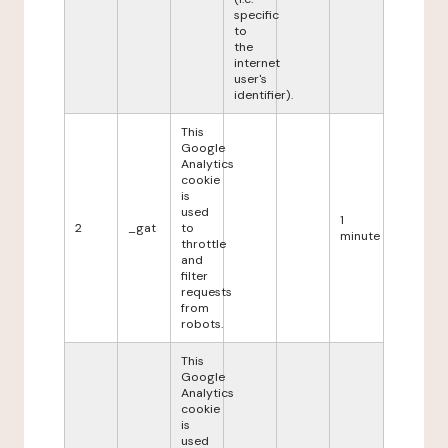
specific
to
the
internet
user's
identifier).
This
Google
Analytics
cookie
is
used
1
2
_gat
to
minute
throttle
and
filter
requests
from
robots.
This
Google
Analytics
cookie
is
used