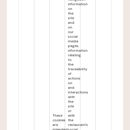
information
on
the
site
and
on
our
social
media
pages,
information
relating
to
the
traceability
of
actions
on
and
interactions
with
the
site
or
These
with
cookies
the
are
restaurant's
intended
social