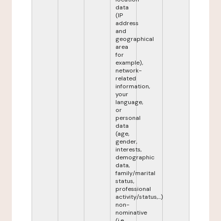
data
(IP
address
and
geographical
area
for
example),
network-
related
information,
your
language,
or
personal
data
(age,
gender,
interests,
demographic
data,
family/marital
status,
professional
activity/status,...)
non-
nominative
(i.e.