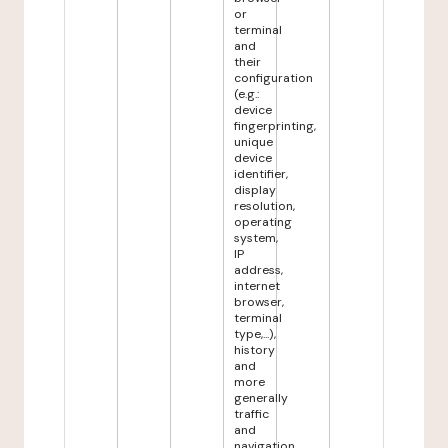
or
terminal
and
their
configuration
(e.g.:
device
fingerprinting,
unique
device
identifier,
display
resolution,
operating
system,
IP
address,
internet
browser,
terminal
type,...),
history
and
more
generally
traffic
and
navigation