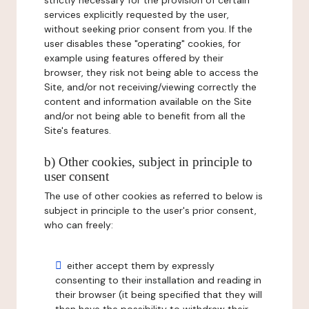
strictly necessary for the provision of certain
services explicitly requested by the user,
without seeking prior consent from you. If the
user disables these "operating" cookies, for
example using features offered by their
browser, they risk not being able to access the
Site, and/or not receiving/viewing correctly the
content and information available on the Site
and/or not being able to benefit from all the
Site's features.
b) Other cookies, subject in principle to
user consent
The use of other cookies as referred to below is
subject in principle to the user's prior consent,
who can freely:
either accept them by expressly
consenting to their installation and reading in
their browser (it being specified that they will