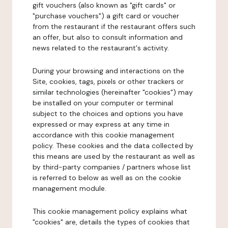
gift vouchers (also known as "gift cards" or
"purchase vouchers") a gift card or voucher
from the restaurant if the restaurant offers such
an offer, but also to consult information and
news related to the restaurant's activity.
During your browsing and interactions on the
Site, cookies, tags, pixels or other trackers or
similar technologies (hereinafter "cookies") may
be installed on your computer or terminal
subject to the choices and options you have
expressed or may express at any time in
accordance with this cookie management
policy. These cookies and the data collected by
this means are used by the restaurant as well as
by third-party companies / partners whose list
is referred to below as well as on the cookie
management module.
This cookie management policy explains what
"cookies" are, details the types of cookies that