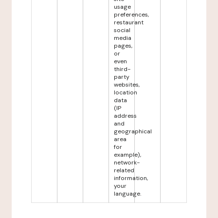
usage
preferences,
restaurant
social
media
pages,
or
even
third-
party
websites,
location
data
(IP
address
and
geographical
area
for
example),
network-
related
information,
your
language.