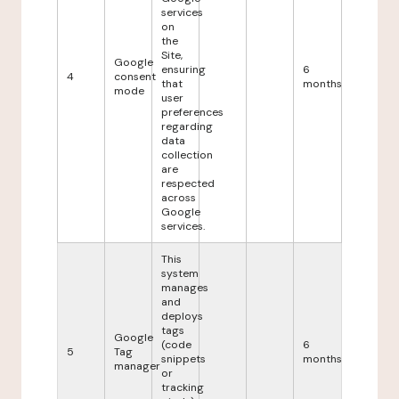
services
on
the
Site,
Google
ensuring
6
4
consent
that
months
mode
user
preferences
regarding
data
collection
are
respected
across
Google
services.
This
system
manages
and
deploys
tags
Google
(code
6
5
Tag
snippets
months
manager
or
tracking