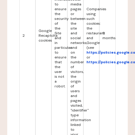
to
media
ensure
pages
Companies
the
or
using
security
between
such
of
the
cookies:
the
site
the
Google
Site
and
restaurant
6
2
Recaptcha
and
social
and
months
cookies
in
networks,
Google
particular
and
(see
to
on
https://policies.google.
ensure
the
or
that
number
https://policies.google.
the
of
user
visitors,
is not
the
a
origin
robot.
of
users
and
pages
visited,
"identifier"
type
information
linked
to
your