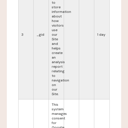
to
store
information
about
how
visitors
use
3
_gid
our
1 day
Site
and
helps
create
an
analysis
report
relating
to
navigation
on
our
Site.
This
system
manages
consent
for
Google