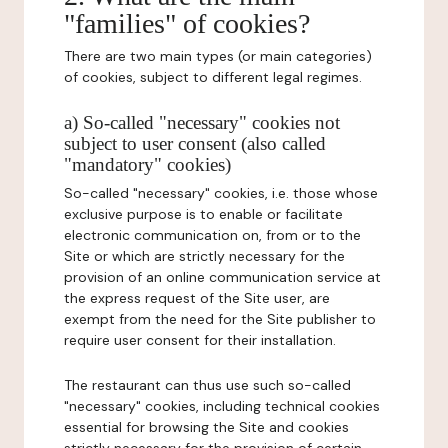
"families" of cookies?
There are two main types (or main categories)
of cookies, subject to different legal regimes.
a) So-called "necessary" cookies not
subject to user consent (also called
"mandatory" cookies)
So-called "necessary" cookies, i.e. those whose
exclusive purpose is to enable or facilitate
electronic communication on, from or to the
Site or which are strictly necessary for the
provision of an online communication service at
the express request of the Site user, are
exempt from the need for the Site publisher to
require user consent for their installation.
The restaurant can thus use such so-called
"necessary" cookies, including technical cookies
essential for browsing the Site and cookies