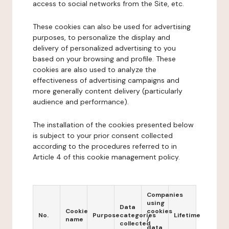
access to social networks from the Site, etc.
These cookies can also be used for advertising
purposes, to personalize the display and
delivery of personalized advertising to you
based on your browsing and profile. These
cookies are also used to analyze the
effectiveness of advertising campaigns and
more generally content delivery (particularly
audience and performance).
The installation of the cookies presented below
is subject to your prior consent collected
according to the procedures referred to in
Article 4 of this cookie management policy.
Companies
using
Data
Cookie
cookies
No.
Purpose
categories
Lifetime
name
/
collected
data