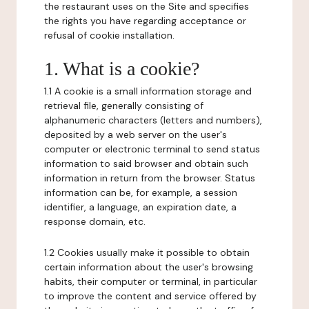
the restaurant uses on the Site and specifies
the rights you have regarding acceptance or
refusal of cookie installation.
1. What is a cookie?
1.1 A cookie is a small information storage and
retrieval file, generally consisting of
alphanumeric characters (letters and numbers),
deposited by a web server on the user's
computer or electronic terminal to send status
information to said browser and obtain such
information in return from the browser. Status
information can be, for example, a session
identifier, a language, an expiration date, a
response domain, etc.
1.2 Cookies usually make it possible to obtain
certain information about the user's browsing
habits, their computer or terminal, in particular
to improve the content and service offered by