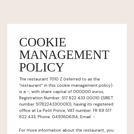
COOKIE
MANAGEMENT
POLICY
The restaurant 7010 Z (referred to as the
"restaurant" in this cookie management policy)
is a -, with share capital of 000000 euros,
Registration Number: 517 822 433 00010 (SIRET
number 51782243300010), having its registered
office at Le Petit Prince, VAT number: FR 89 517
822 433, Phone: 0493606314, Email: -.
For more information about the restaurant, you